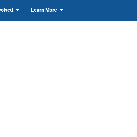
volved
Learn More