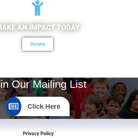
AKE AN IMPACT TODAY
Donate
in Our Mailing List
Click Here
Privacy Policy