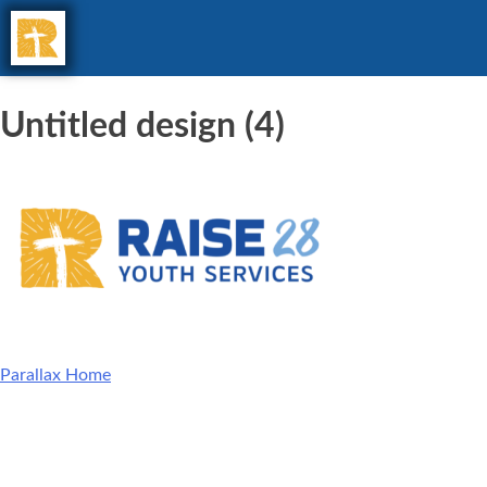
Untitled design (4)
Parallax Home