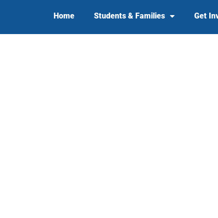
Home
Students & Families
Get In