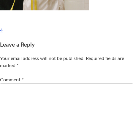
4
Leave a Reply
Your email address will not be published.
Required fields are
marked
*
Comment
*