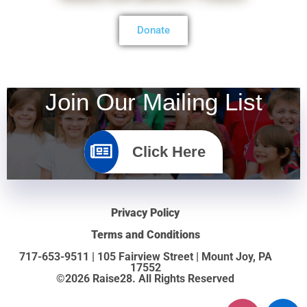
Donate
Join Our Mailing List
Click Here
Privacy Policy
Terms and Conditions
717-653-9511 | 105 Fairview Street | Mount Joy, PA
17552
©2026 Raise28. All Rights Reserved