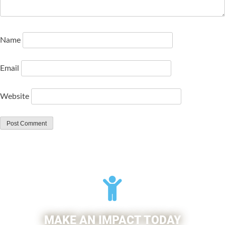
Name
Email
Website
MAKE AN IMPACT TODAY