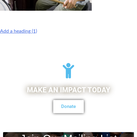
Add a heading (1)
MAKE AN IMPACT TODAY
Donate