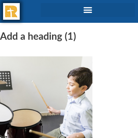
Add a heading (1)