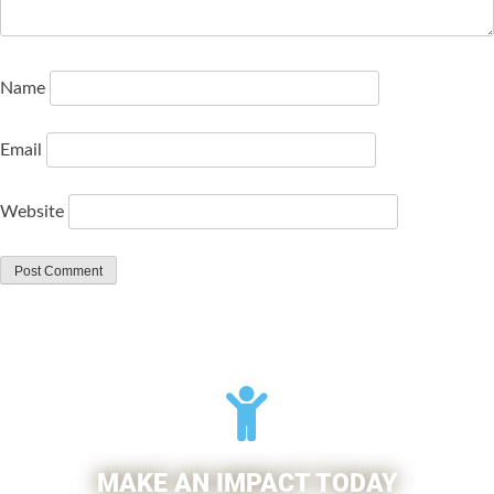
Name
Email
Website
MAKE AN IMPACT TODAY