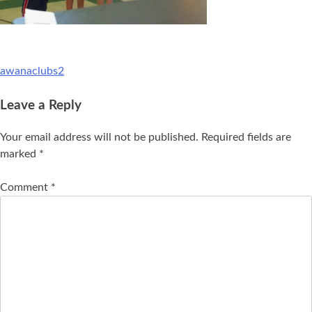
awanaclubs2
Leave a Reply
Your email address will not be published.
Required fields are
marked
*
Comment
*