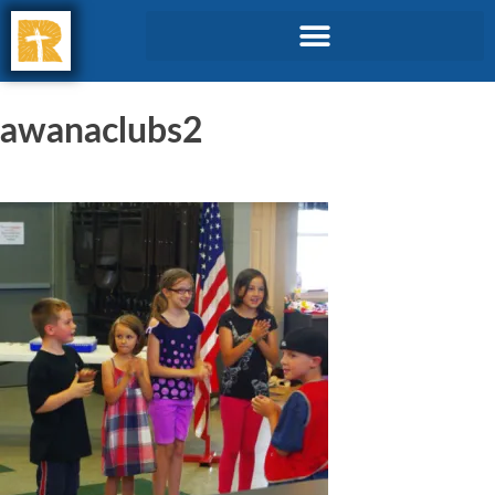
awanaclubs2