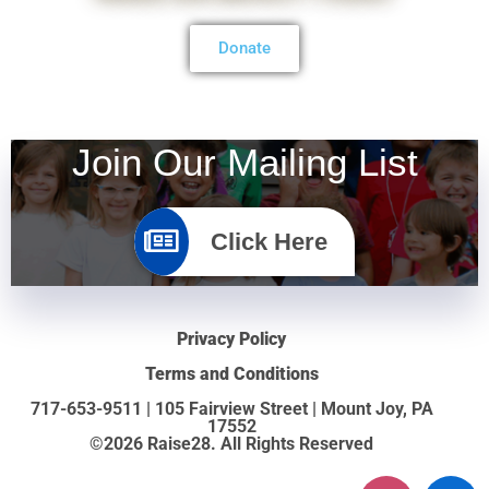
Donate
Join Our Mailing List
Click Here
Privacy Policy
Terms and Conditions
717-653-9511 | 105 Fairview Street | Mount Joy, PA
17552
©2026 Raise28. All Rights Reserved