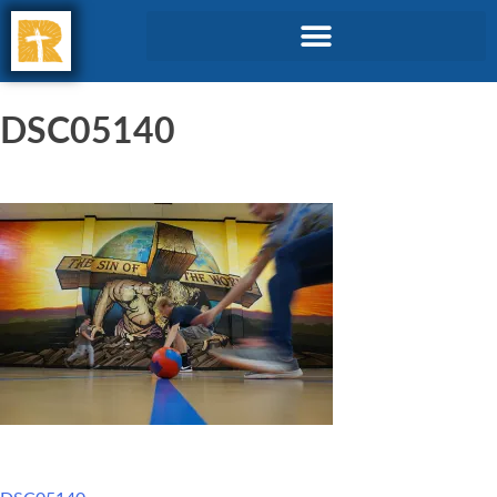
DSC05140