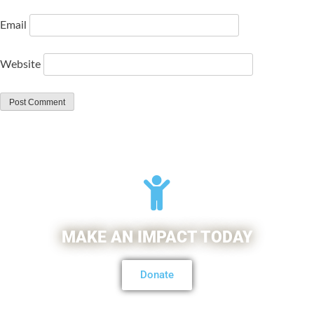
Email
Website
MAKE AN IMPACT TODAY
Donate