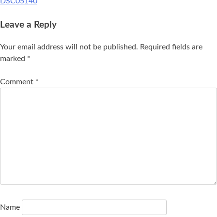
DSC05140
Leave a Reply
Your email address will not be published.
Required fields are
marked
*
Comment
*
Name