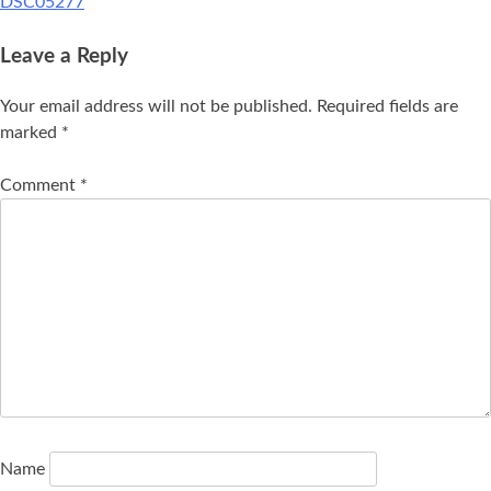
DSC05277
Leave a Reply
Your email address will not be published.
Required fields are
marked
*
Comment
*
Name