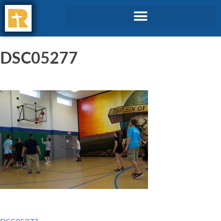
DSC05277