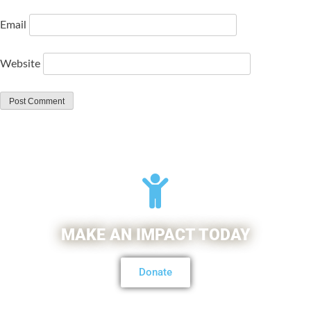
Email
Website
MAKE AN IMPACT TODAY
Donate