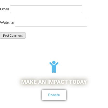
Email
Website
MAKE AN IMPACT TODAY
Donate