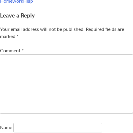
HomeworkHelp
Leave a Reply
Your email address will not be published.
Required fields are
marked
*
Comment
*
Name