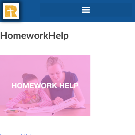
HomeworkHelp