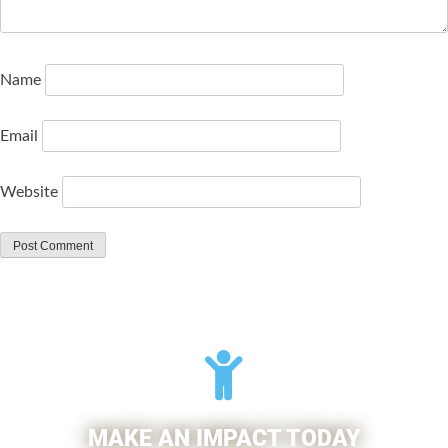
Name
Email
Website
MAKE AN IMPACT TODAY