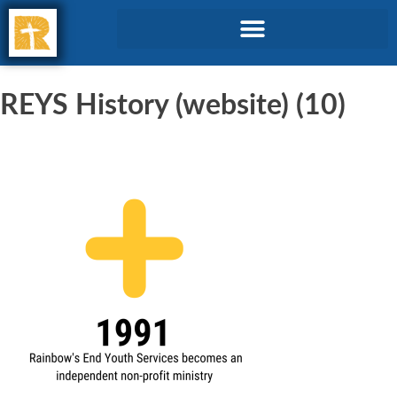
REYS History (website) (10)