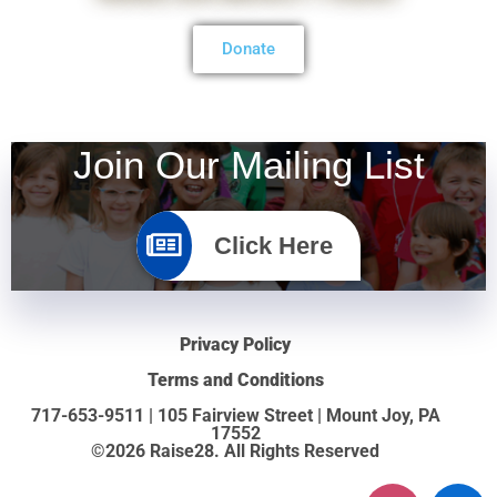
Donate
Join Our Mailing List
Click Here
Privacy Policy
Terms and Conditions
717-653-9511 | 105 Fairview Street | Mount Joy, PA
17552
©2026 Raise28. All Rights Reserved