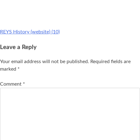
REYS History (website) (10)
Leave a Reply
Your email address will not be published.
Required fields are
marked
*
Comment
*