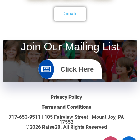
Donate
Join Our Mailing List
Click Here
Privacy Policy
Terms and Conditions
717-653-9511 | 105 Fairview Street | Mount Joy, PA
17552
©2026 Raise28. All Rights Reserved