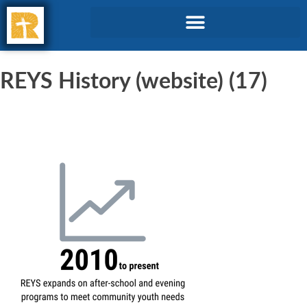
REYS History (website) (17)