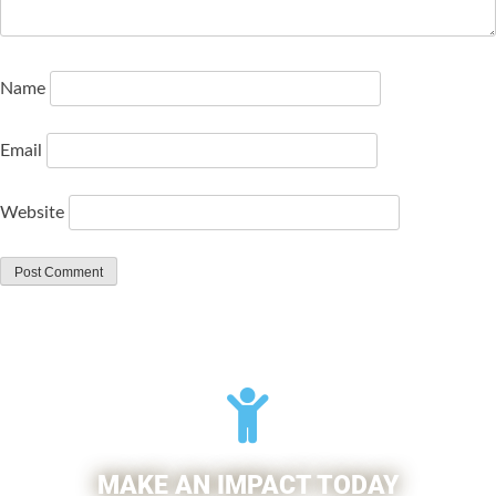
Name
Email
Website
MAKE AN IMPACT TODAY