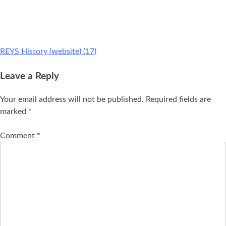
REYS History (website) (17)
Leave a Reply
Your email address will not be published.
Required fields are
marked
*
Comment
*