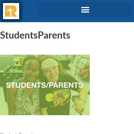
StudentsParents