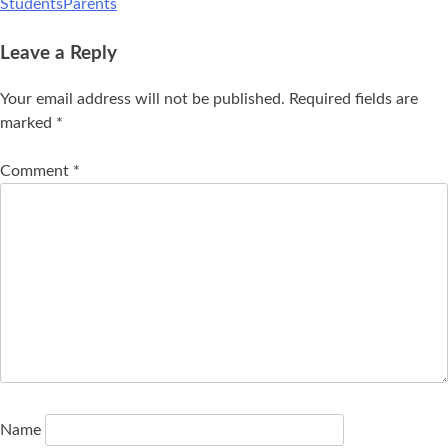
StudentsParents
Leave a Reply
Your email address will not be published.
Required fields are
marked
*
Comment
*
Name