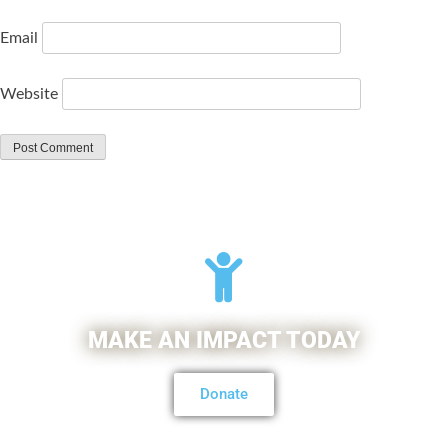
Email
Website
MAKE AN IMPACT TODAY
Donate